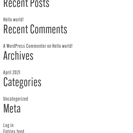
Recent Posts
Hello world!
Recent Comments
A WordPress Commenter
on
Hello world!
Archives
April 2021
Categories
Uncategorized
Meta
Log in
Entries feed