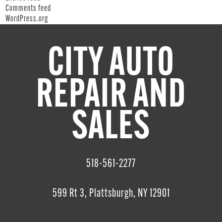
Comments feed
WordPress.org
CITY AUTO
REPAIR AND
SALES
518-561-2277
599 Rt 3, Plattsburgh, NY 12901