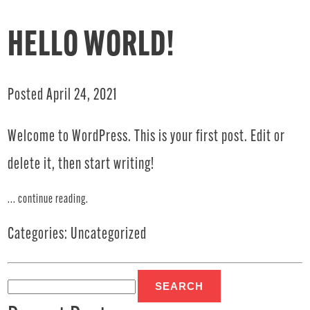
HELLO WORLD!
Posted April 24, 2021
Welcome to WordPress. This is your first post. Edit or
delete it, then start writing!
...
continue reading
.
Categories:
Uncategorized
Search
for: