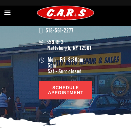
518-561-2277
559 Rt 3
Plattsburgh, NY 12901
Mon - Fri: 8:30am -
5pm
Sat - Sun: closed
SCHEDULE
APPOINTMENT